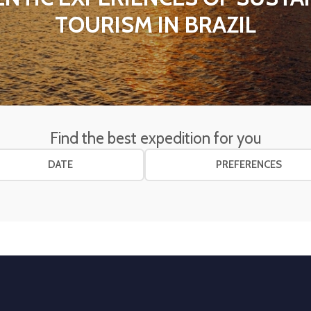
TOURISM IN BRAZIL
Find the best expedition for you
DATE
PREFERENCES