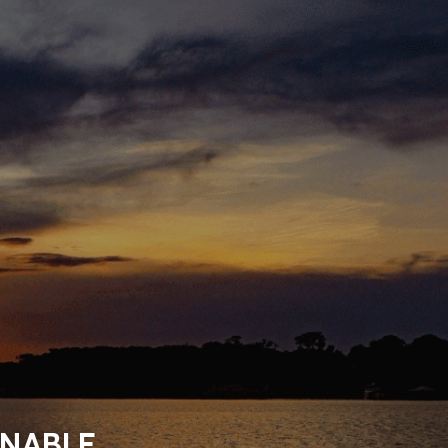
INABLE