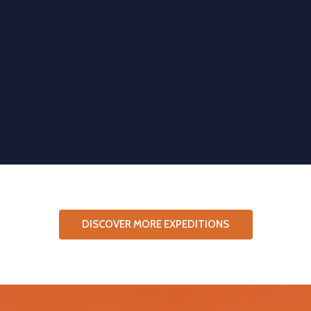
DISCOVER MORE EXPEDITIONS