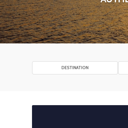
DESTINATION