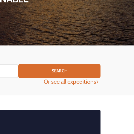
SEARCH
Or see all expeditions