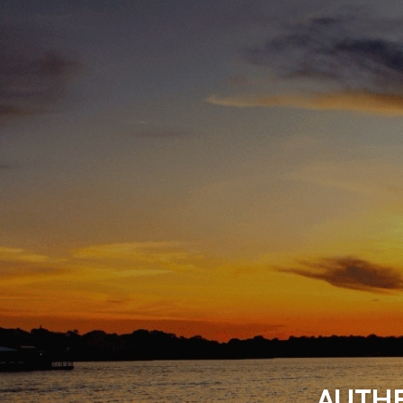
AUTHE