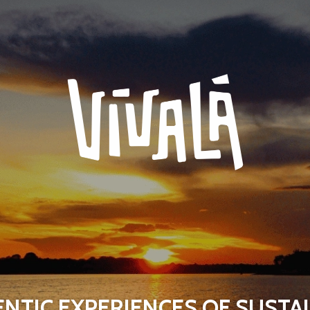
NTIC EXPERIENCES OF SUSTA