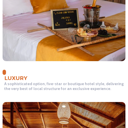
LUXURY
A sophisticated option, five-star or boutique hotel style, delivering
the very best of local structure for an exclusive experience.