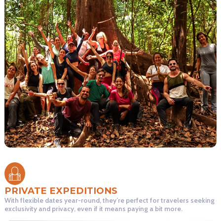
PRIVATE EXPEDITIONS
With flexible dates year-round, they’re perfect for travelers seeking
exclusivity and privacy, even if it means paying a bit more.