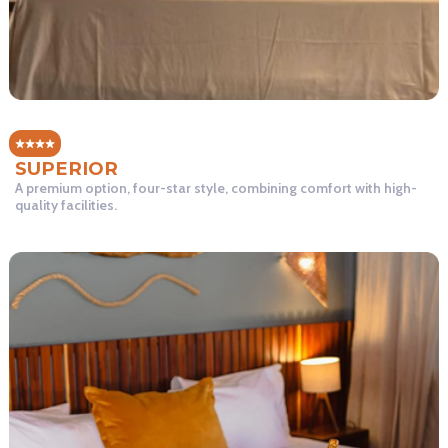
SUPERIOR
A premium option, four-star style, combining comfort with high-
quality facilities.