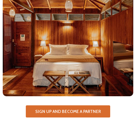
SIGN UP AND BECOME A PARTNER