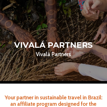
VIVALÁ PARTNERS
Vivalá Partners
Your partner in sustainable travel in Brazil:
an affiliate program designed for the