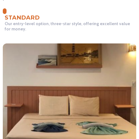
STANDARD
Our entry-level option, three-star style, offering excellent value
for money.