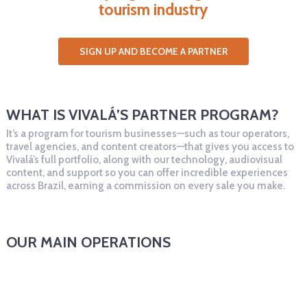
tourism industry
SIGN UP AND BECOME A PARTNER
WHAT IS VIVALÁ’S PARTNER PROGRAM?
It’s a program for tourism businesses—such as tour operators,
travel agencies, and content creators—that gives you access to
Vivalá’s full portfolio, along with our technology, audiovisual
content, and support so you can offer incredible experiences
across Brazil, earning a commission on every sale you make.
OUR MAIN OPERATIONS