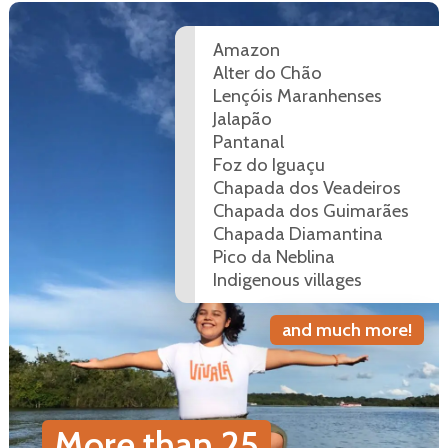
Amazon
Alter do Chão
Lençóis Maranhenses
Jalapão
Pantanal
Foz do Iguaçu
Chapada dos Veadeiros
Chapada dos Guimarães
Chapada Diamantina
Pico da Neblina
Indigenous villages
and much more!
More than
25