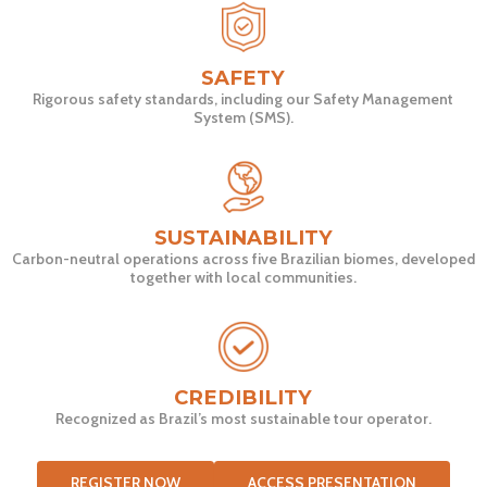
SAFETY
Rigorous safety standards, including our Safety Management
System (SMS).
SUSTAINABILITY
Carbon-neutral operations across five Brazilian biomes, developed
together with local communities.
CREDIBILITY
Recognized as Brazil’s most sustainable tour operator.
REGISTER NOW
ACCESS PRESENTATION