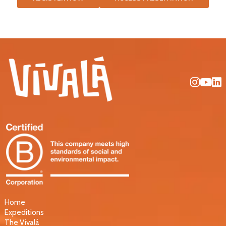
Home
Expeditions
The Vivalá