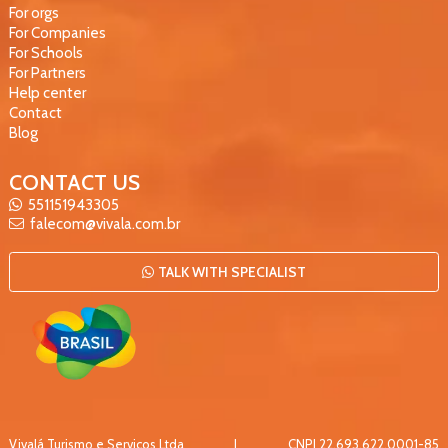
For orgs
For Companies
For Schools
For Partners
Help center
Contact
Blog
CONTACT US
551151943305
falecom@vivala.com.br
TALK WITH SPECIALIST
Vivalá Turismo e Serviços Ltda
|
CNPJ
22.693.622.0001-85