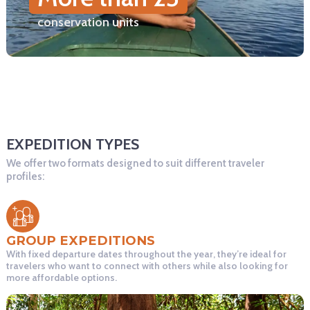
conservation units
EXPEDITION TYPES
We offer two formats designed to suit different traveler
profiles:
GROUP EXPEDITIONS
With fixed departure dates throughout the year, they’re ideal for
travelers who want to connect with others while also looking for
more affordable options.