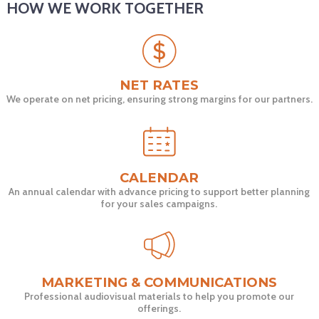
HOW WE WORK TOGETHER
NET RATES
We operate on net pricing, ensuring strong margins for our partners.
CALENDAR
An annual calendar with advance pricing to support better planning
for your sales campaigns.
MARKETING & COMMUNICATIONS
Professional audiovisual materials to help you promote our
offerings.