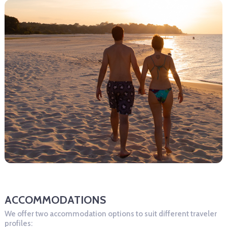
ACCOMMODATIONS
We offer two accommodation options to suit different traveler
profiles: