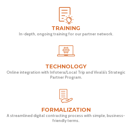
TRAINING
In-depth, ongoing training for our partner network.
TECHNOLOGY
Online integration with Infotera/Local Trip and Vivalá’s Strategic
Partner Program.
FORMALIZATION
A streamlined digital contracting process with simple, business-
friendly terms.